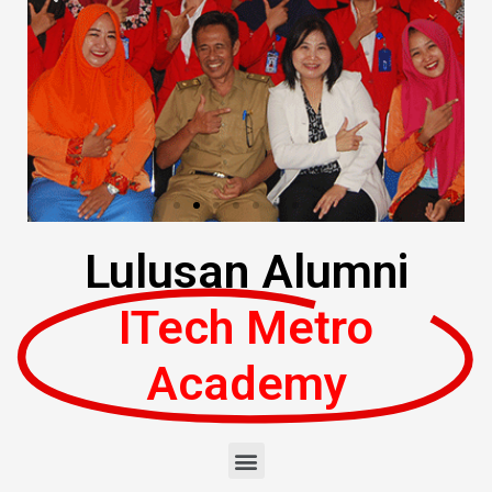
Lulusan Alumni
ITech Metro
Academy