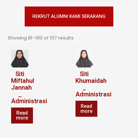
REKRUT ALUMNI KAMI SEKARANG
Showing 81–100 of 107 results
Siti
Siti
Miftahul
Khumaidah
Jannah
_
_
Administrasi
Administrasi
Read
more
Read
more