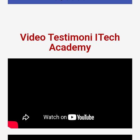
Video Testimoni ITech
Academy