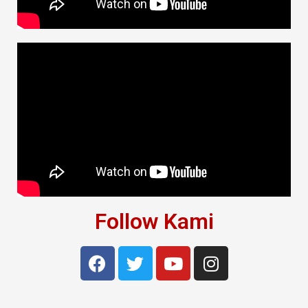
Follow Kami