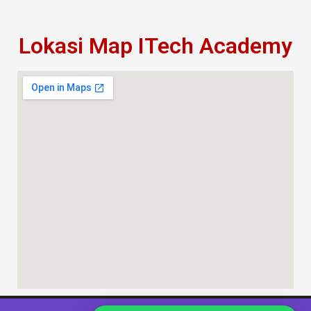
Lokasi Map ITech Academy