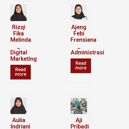
Rizqi
Ajeng
Fika
Febi
Melinda
Frensiana
_
_
Digital
Administrasi
Marketing
Read
more
Read
more
Aulia
Aji
Indriani
Pribadi