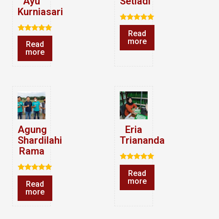
Ayu
Setiadi
Kurniasari
Rated
Read
5.00
Rated
out of 5
more
Read
5.00
out of 5
more
Agung
Eria
Shardilahi
Triananda
Rama
Rated
Read
5.00
Rated
out of 5
more
Read
5.00
out of 5
more