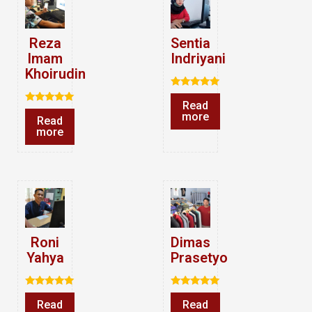
Reza
Sentia
Imam
Indriyani
Khoirudin
Rated
Read
5.00
Rated
out of 5
more
Read
5.00
out of 5
more
Roni
Dimas
Yahya
Prasetyo
Rated
Rated
Read
Read
5.00
5.00