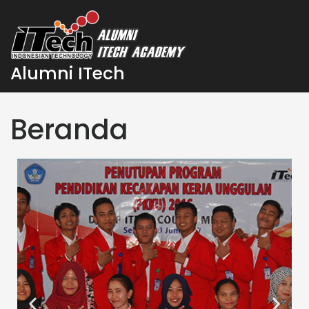
Alumni ITech
Beranda