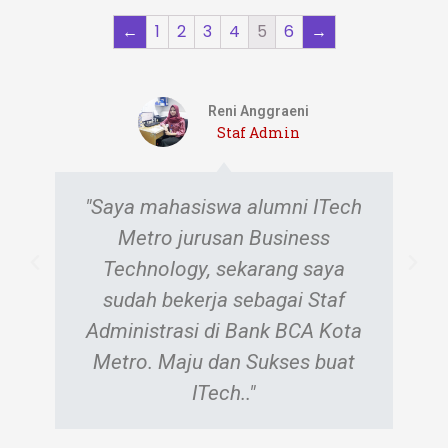
←
1
2
3
4
5
6
→
Eugenia Dea Ivana
Staf Admin
"Saya dulu mahasiswa ITech
Jurusan Computer Technology.
Saat ini saya bekerja sebagai
staf administrasi di Dealer
Honda Kota Metro. Terima kasih
ITech, semoga sukses selalu…"